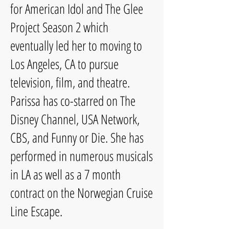
for American Idol and The Glee
Project Season 2 which
eventually led her to moving to
Los Angeles, CA to pursue
television, film, and theatre.
Parissa has co-starred on The
Disney Channel, USA Network,
CBS, and Funny or Die. She has
performed in numerous musicals
in LA as well as a 7 month
contract on the Norwegian Cruise
Line Escape.