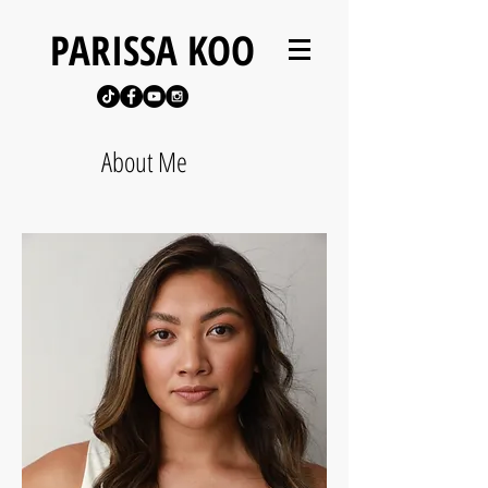
PARISSA KOO
About Me