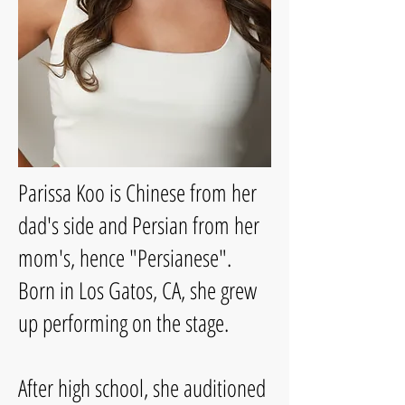
Parissa Koo is Chinese from her
dad's side and Persian from her
mom's, hence "Persianese".
Born in Los Gatos, CA, she grew
up performing on the stage.
After high school, she auditioned