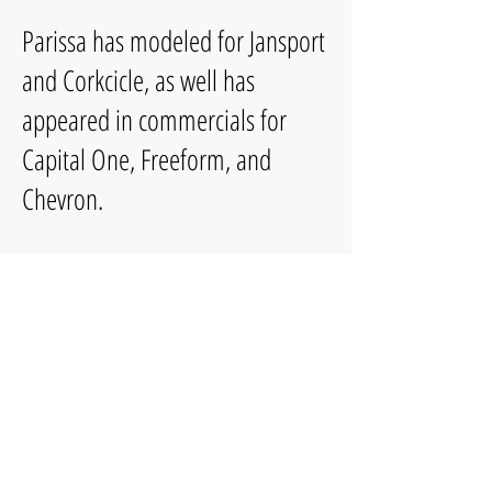
Parissa has modeled for Jansport
and Corkcicle, as well has
appeared in commercials for
Capital One, Freeform, and
Chevron.
She frequently works with For the
Record Live on stage and Pixel
Playhouse on Instagram and
Youtube. She was nominated for
Best Performer in a Musical in
the Broadway LA Regional